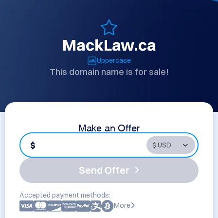
MackLaw.ca
Uppercase
This domain name is for sale!
Make an Offer
$
Send Offer
Accepted payment methods:
More