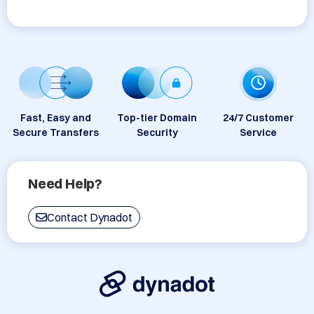
Fast, Easy and
Top-tier Domain
24/7 Customer
Secure Transfers
Security
Service
Need Help?
Contact Dynadot