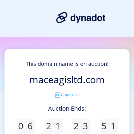
This domain name is on auction!
maceagisltd.com
Uppercase
Auction Ends:
0
6
2
1
2
3
5
1