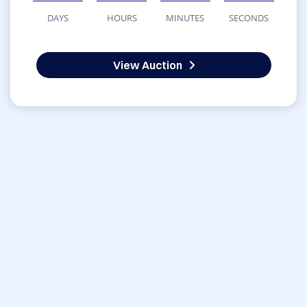
DAYS
HOURS
MINUTES
SECONDS
View Auction