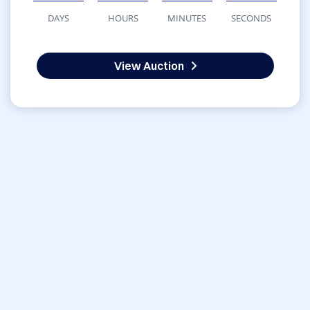
DAYS
HOURS
MINUTES
SECONDS
View Auction