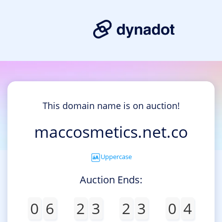
This domain name is on auction!
maccosmetics.net.co
Uppercase
Auction Ends:
0
6
2
3
2
3
0
4