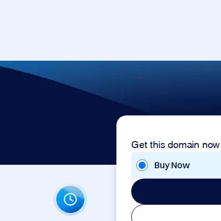
Get this domain now
Buy Now