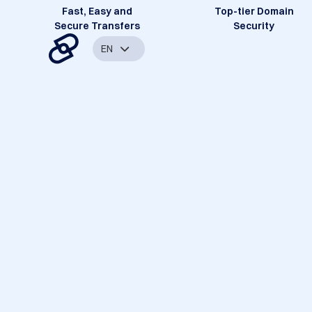
Fast, Easy and
Top-tier Domain
Secure Transfers
Security
EN