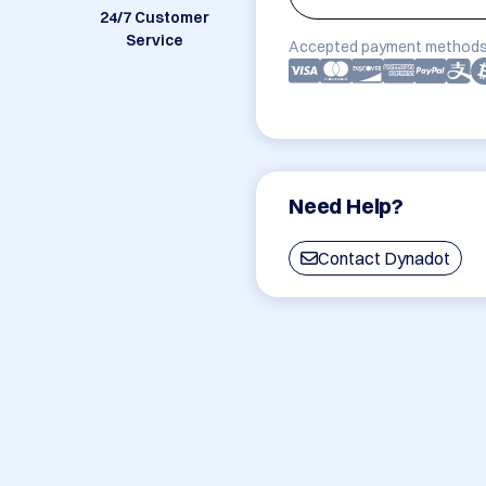
24/7 Customer
Service
Accepted payment methods
Need Help?
Contact Dynadot