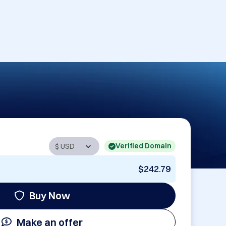
Verified Domain
$242.79
Buy Now
Make an offer