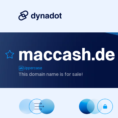
maccash.de
Uppercase
This domain name is for sale!