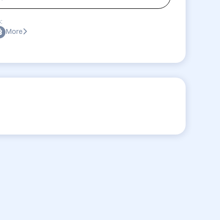
:
More