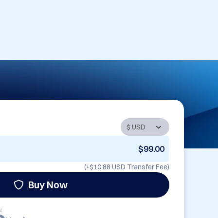
$99.00
(+
$10.88 USD
Transfer Fee)
Buy Now
: