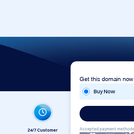
Get this domain now
Buy Now
Accepted payment methods
24/7 Customer