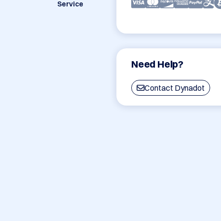
Service
Need Help?
Contact Dynadot