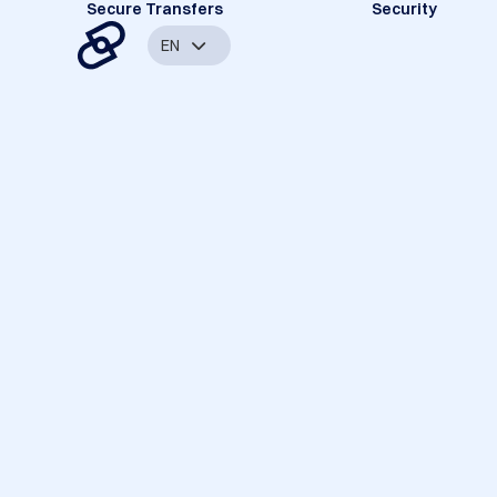
Secure Transfers
Security
EN