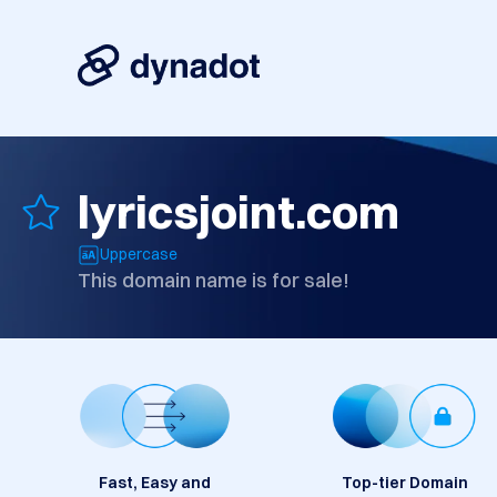
lyricsjoint.com
Uppercase
This domain name is for sale!
Fast, Easy and
Top-tier Domain