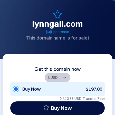
lynngall.com
Uppercase
This domain name is for sale!
Get this domain now
Buy Now
$197.00
(+
$10.88 USD
Transfer Fee)
Buy Now