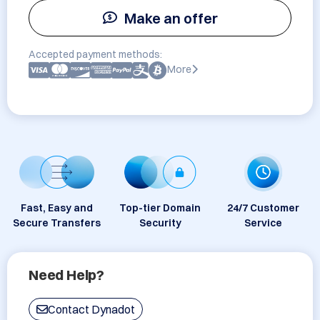
Make an offer
Accepted payment methods:
More
Fast, Easy and
Top-tier Domain
24/7 Customer
Secure Transfers
Security
Service
Need Help?
Contact Dynadot