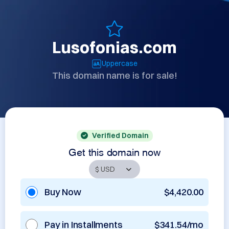
Lusofonias.com
Uppercase
This domain name is for sale!
Verified Domain
Get this domain now
Buy Now
$4,420.00
Pay in Installments
$341.54/mo