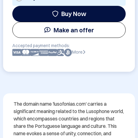
Buy Now
Make an offer
Accepted payment methods:
More
The domain name 'lusofonias.com' carries a 
significant meaning related to the Lusophone world, 
which encompasses countries and regions that 
share the Portuguese language and culture. This 
name evokes a sense of unity, connection, and 