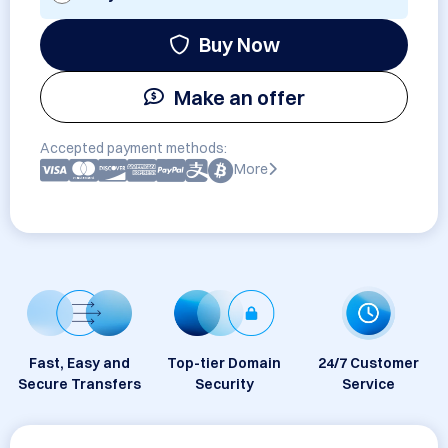
Buy Now
Make an offer
Accepted payment methods:
More
Fast, Easy and
Top-tier Domain
24/7 Customer
Secure Transfers
Security
Service