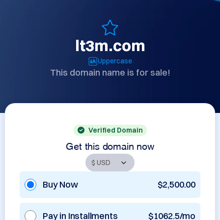
lt3m.com
Uppercase
This domain name is for sale!
Verified Domain
Get this domain now
Buy Now
$2,500.00
Pay in Installments
$1062.5/mo