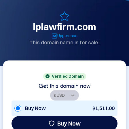
lplawfirm.com
Uppercase
This domain name is for sale!
Verified Domain
Get this domain now
Buy Now
$1,511.00
Buy Now