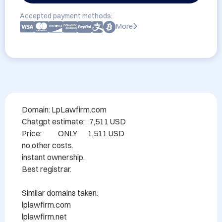
Accepted payment methods:
More
Domain: LpLawfirm.com

Chatgpt estimate:   7,511 USD

Price:           ONLY       1,511 USD

no other costs.

instant ownership.

Best registrar.

Similar domains taken:

lplawfirm.com

lplawfirm.net
