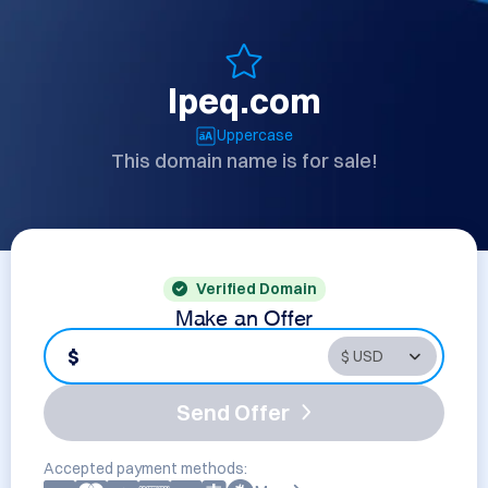
lpeq.com
Uppercase
This domain name is for sale!
Verified Domain
Make an Offer
$
Send Offer
Accepted payment methods: