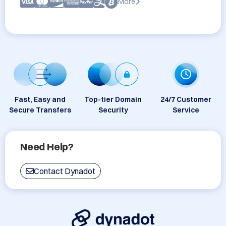
More
Fast, Easy and
Top-tier Domain
24/7 Customer
Secure Transfers
Security
Service
Need Help?
Contact Dynadot