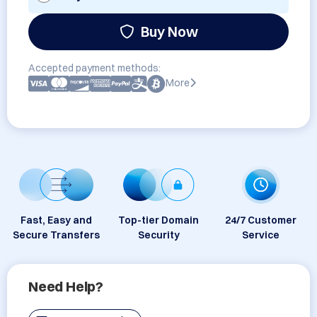
Buy Now
Accepted payment methods:
More
Fast, Easy and
Top-tier Domain
24/7 Customer
Secure Transfers
Security
Service
Need Help?