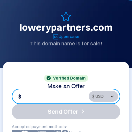
lowerypartners.com
Uppercase
This domain name is for sale!
Verified Domain
Make an Offer
$
Send Offer
Accepted payment methods: