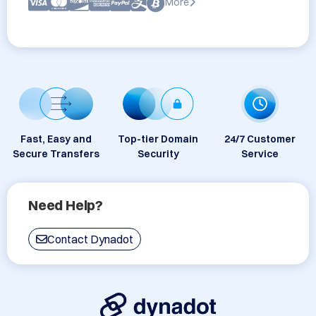
More
Fast, Easy and
Top-tier Domain
24/7 Customer
Secure Transfers
Security
Service
Need Help?
Contact Dynadot