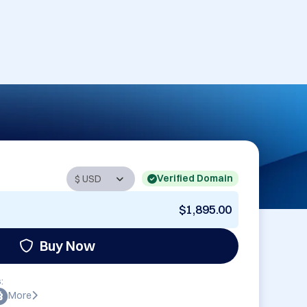
Verified Domain
$1,895.00
Buy Now
:
More