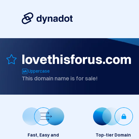
lovethisforus.com
Uppercase
This domain name is for sale!
Fast, Easy and
Top-tier Domain