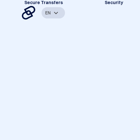
Secure Transfers
Security
EN