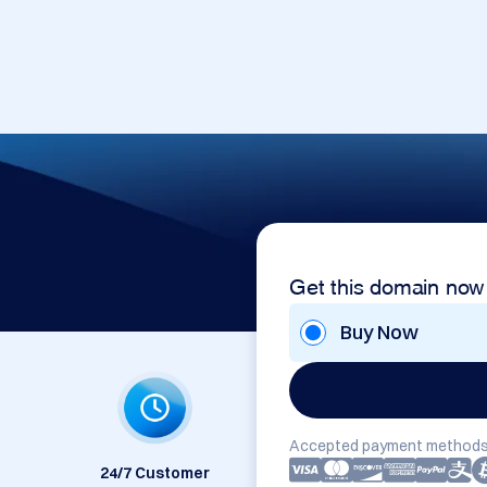
Get this domain now
Buy Now
Accepted payment methods
24/7 Customer