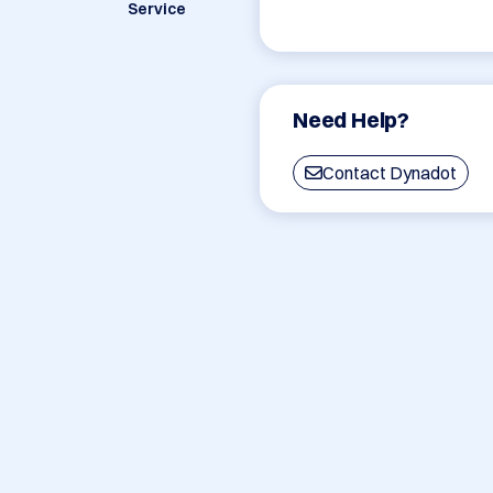
Service
Need Help?
Contact Dynadot