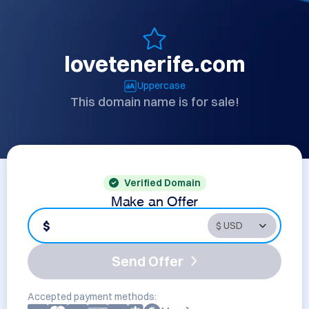
lovetenerife.com
Uppercase
This domain name is for sale!
Verified Domain
Make an Offer
$
Send Offer
Accepted payment methods: