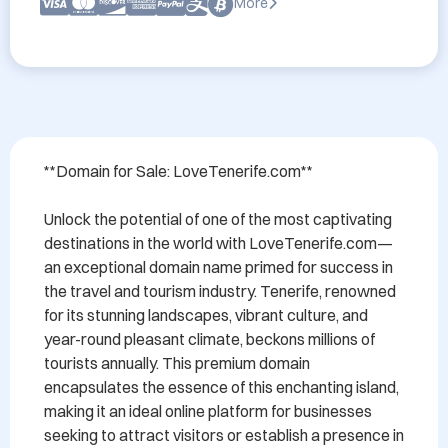
More
**Domain for Sale: LoveTenerife.com**

Unlock the potential of one of the most captivating 
destinations in the world with LoveTenerife.com—
an exceptional domain name primed for success in 
the travel and tourism industry. Tenerife, renowned 
for its stunning landscapes, vibrant culture, and 
year-round pleasant climate, beckons millions of 
tourists annually. This premium domain 
encapsulates the essence of this enchanting island, 
making it an ideal online platform for businesses 
seeking to attract visitors or establish a presence in 