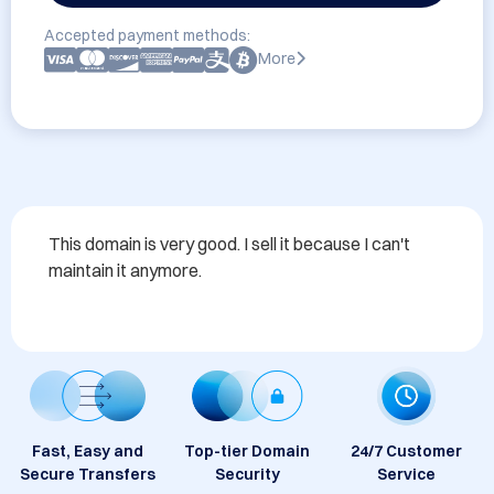
Accepted payment methods:
More
This domain is very good. I sell it because I can't 
maintain it anymore.
Fast, Easy and
Top-tier Domain
24/7 Customer
Secure Transfers
Security
Service