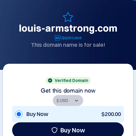
louis-armstrong.com
Uppercase
This domain name is for sale!
Verified Domain
Get this domain now
Buy Now
$200.00
Buy Now