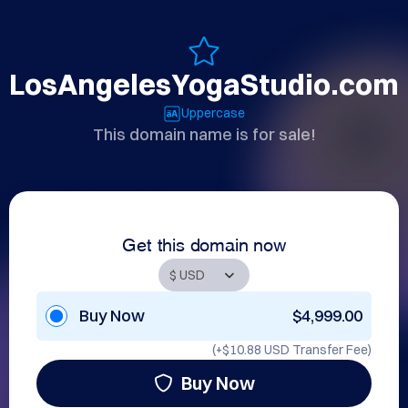
LosAngelesYogaStudio.com
Uppercase
This domain name is for sale!
Get this domain now
Buy Now
$4,999.00
(+
$10.88 USD
Transfer Fee)
Buy Now