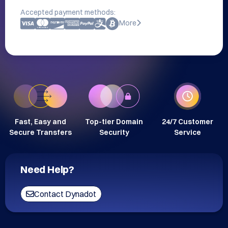
Accepted payment methods:
More
Fast, Easy and
Top-tier Domain
24/7 Customer
Secure Transfers
Security
Service
Need Help?
Contact Dynadot