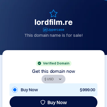
lordfilm.re
Uppercase
This domain name is for sale!
Verified Domain
Get this domain now
Buy Now
$999.00
Buy Now