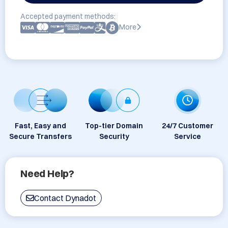
Accepted payment methods:
More
Fast, Easy and
Top-tier Domain
24/7 Customer
Secure Transfers
Security
Service
Need Help?
Contact Dynadot