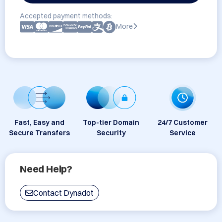
Accepted payment methods:
More
Fast, Easy and
Top-tier Domain
24/7 Customer
Secure Transfers
Security
Service
Need Help?
Contact Dynadot