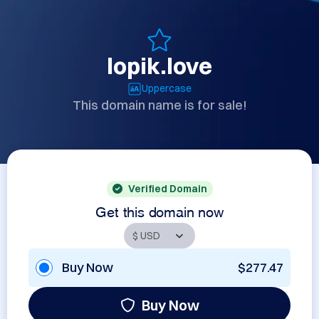
lopik.love
Uppercase
This domain name is for sale!
Verified Domain
Get this domain now
Buy Now
$277.47
Buy Now