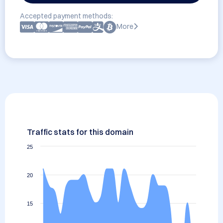
Accepted payment methods:
More
Traffic stats for this domain
25
20
15