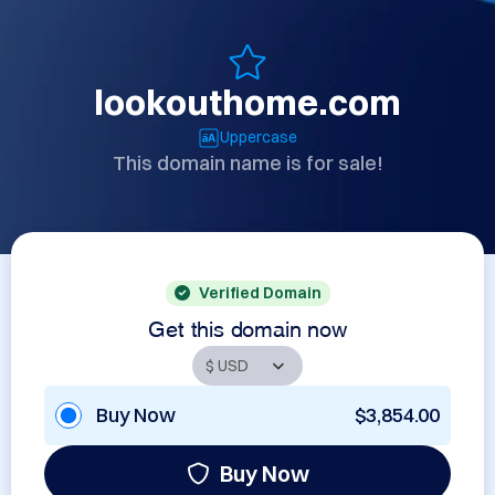
lookouthome.com
Uppercase
This domain name is for sale!
Verified Domain
Get this domain now
Buy Now
$3,854.00
Buy Now