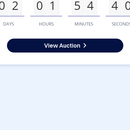
0
2
0
1
5
4
4
DAYS
HOURS
MINUTES
SECOND
View Auction