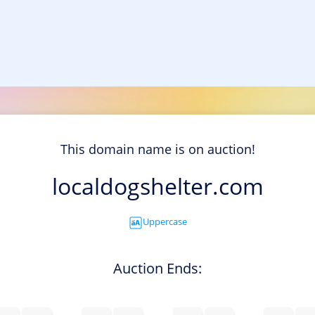
This domain name is on auction!
localdogshelter.com
Uppercase
Auction Ends: