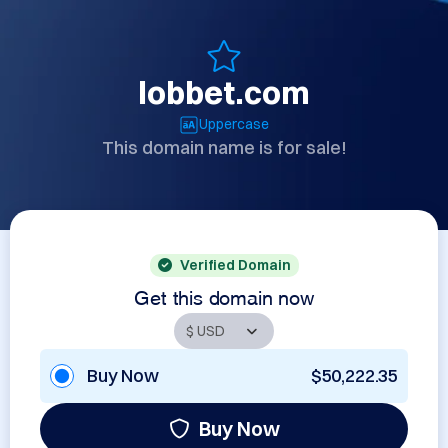
lobbet.com
Uppercase
This domain name is for sale!
Verified Domain
Get this domain now
Buy Now
$50,222.35
Buy Now