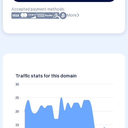
Accepted payment methods:
More
Traffic stats for this domain
30
25
20
15