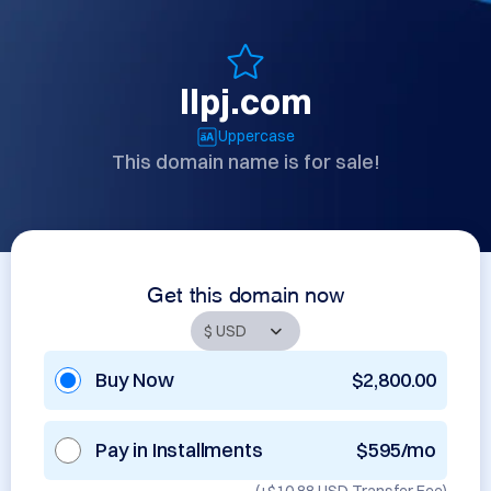
llpj.com
Uppercase
This domain name is for sale!
Get this domain now
Buy Now
$2,800.00
Pay in Installments
$595/mo