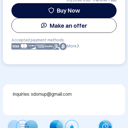
(+
$10.88 USD
Transfer Fee)
Buy Now
Make an offer
Accepted payment methods:
More
Inquiries: xdomup@gmail.com