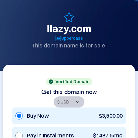
llazy.com
Uppercase
This domain name is for sale!
Verified Domain
Get this domain now
Buy Now
$3,500.00
Pay in Installments
$1487.5/mo