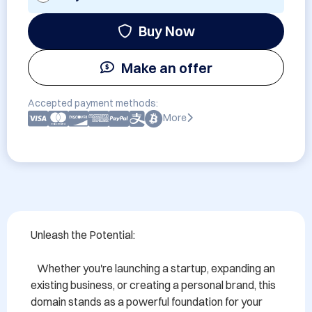
Buy Now
Make an offer
Accepted payment methods:
More
Unleash the Potential:

   Whether you're launching a startup, expanding an 
existing business, or creating a personal brand, this 
domain stands as a powerful foundation for your 