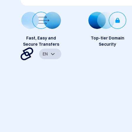
Fast, Easy and
Top-tier Domain
Secure Transfers
Security
EN