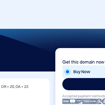
Get this domain now
Buy Now
DR = 20, DA = 22. 
Accepted payment methods