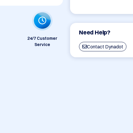
Need Help?
24/7 Customer
Service
Contact Dynadot