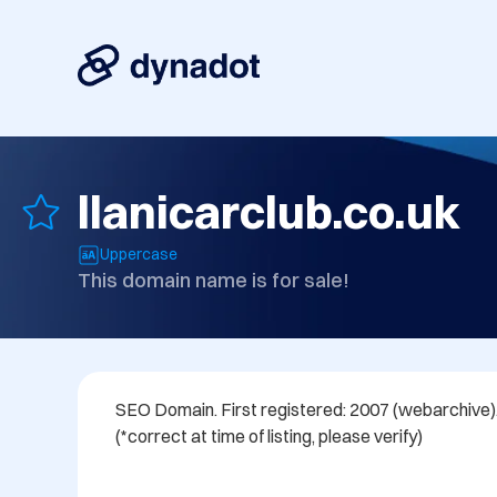
llanicarclub.co.uk
Uppercase
This domain name is for sale!
SEO Domain. First registered: 2007 (webarchive). 