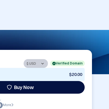
Verified Domain
$20.00
Buy Now
:
More