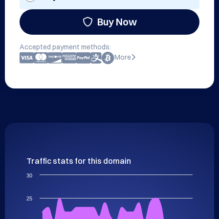
Buy Now
Accepted payment methods:
More
Traffic stats for this domain
30
25