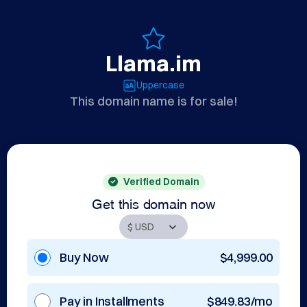
Llama.im
Uppercase
This domain name is for sale!
Verified Domain
Get this domain now
Buy Now
$4,999.00
Pay in Installments
$849.83/mo