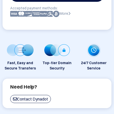
Accepted payment methods:
More
Fast, Easy and
Top-tier Domain
24/7 Customer
Secure Transfers
Security
Service
Need Help?
Contact Dynadot