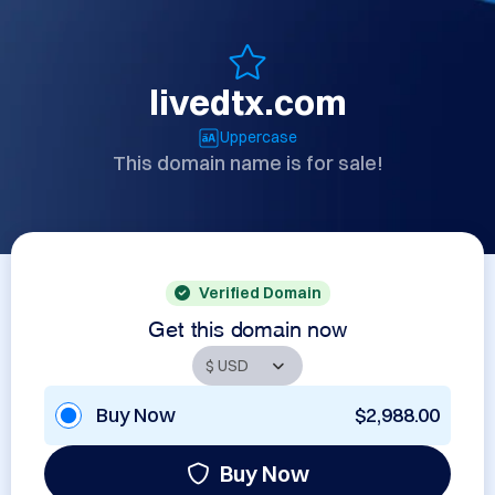
livedtx.com
Uppercase
This domain name is for sale!
Verified Domain
Get this domain now
Buy Now
$2,988.00
Buy Now