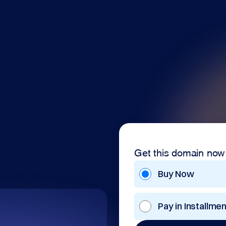
Get this domain now
Buy Now
Pay in Installme