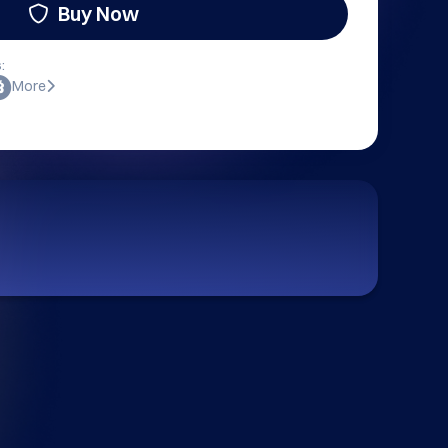
Buy Now
:
More