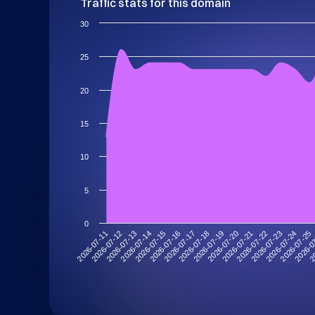
Traffic stats for this domain
30
25
20
15
10
5
0
2026-07-14
2026-07-25
2026-07-21
2026-07-17
2026-07-13
2026-07-24
2026-07-20
2026-07-16
2026-07-12
20
2026-07-23
2026-07-19
2026-07-15
2026-07-11
2026-0
2026-07-22
2026-07-18