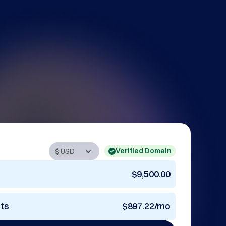
Verified Domain
$9,500.00
nts
$897.22/mo