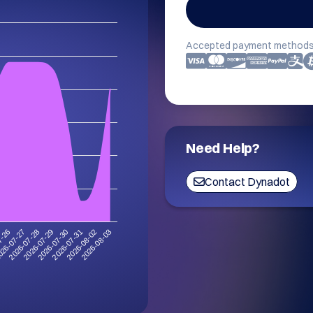
Accepted payment methods
Need Help?
Contact Dynadot
2026-08-03
2026-07-29
2026-08-02
2026-07-28
2026-07-31
26-07-27
2026-07-30
7-26