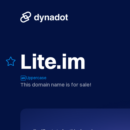
Lite.im
Uppercase
This domain name is for sale!