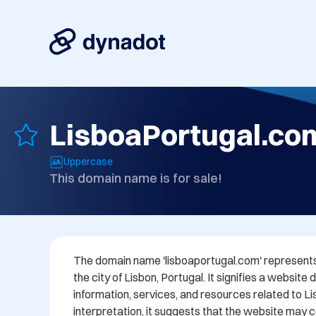
LisboaPortugal.co
Uppercase
This domain name is for sale!
The domain name 'lisboaportugal.com' represents 
the city of Lisbon, Portugal. It signifies a website 
information, services, and resources related to Lis
interpretation, it suggests that the website may c