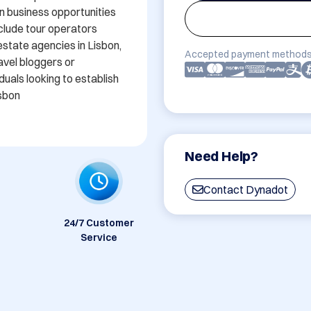
en business opportunities 
nclude tour operators 
estate agencies in Lisbon, 
Accepted payment methods
vel bloggers or 
duals looking to establish 
isbon
Need Help?
Contact Dynadot
24/7 Customer
Service