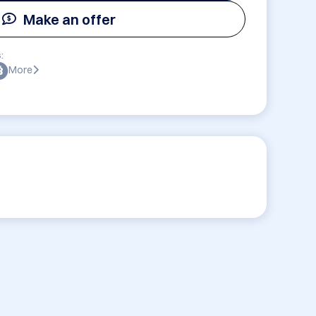
Make an offer
:
More