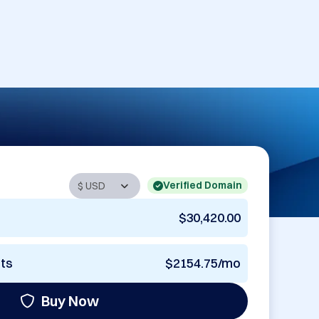
Verified Domain
$30,420.00
nts
$2154.75/mo
Buy Now