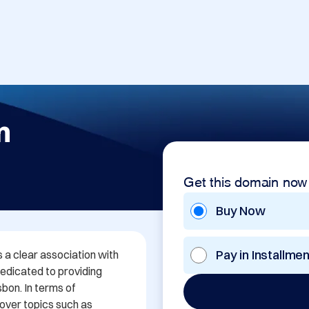
m
Get this domain now
Buy Now
Pay in Installme
a clear association with 
dedicated to providing 
bon. In terms of 
over topics such as 