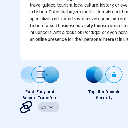
travel guides, tourism, local culture, history, or ev
in Lisbon. Potential buyers for this domain could i
specializing in Lisbon travel, travel agencies, real 
Lisbon-based businesses, a city tourism board, tra
influencers with a focus on Portugal, or even indivi
an online presence for their personal interest in L
Fast, Easy and
Top-tier Domain
Secure Transfers
Security
EN