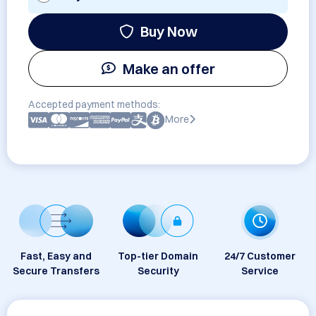
Buy Now
Make an offer
Accepted payment methods:
More
Fast, Easy and
Top-tier Domain
24/7 Customer
Secure Transfers
Security
Service