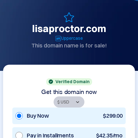
lisaproctor.com
Uppercase
This domain name is for sale!
Verified Domain
Get this domain now
Buy Now
$299.00
Pay in Installments
$42.35/mo