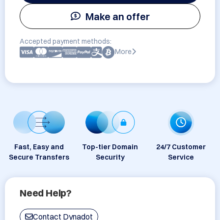
Make an offer
Accepted payment methods:
More
Fast, Easy and
Top-tier Domain
24/7 Customer
Secure Transfers
Security
Service
Need Help?
Contact Dynadot