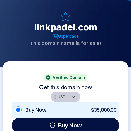
linkpadel.com
Uppercase
This domain name is for sale!
Verified Domain
Get this domain now
Buy Now
$35,000.00
Buy Now