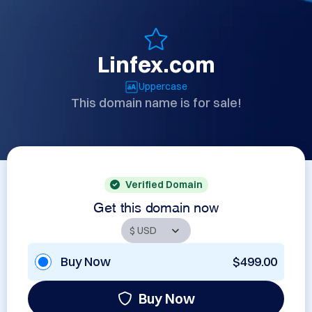
Linfex.com
Uppercase
This domain name is for sale!
Verified Domain
Get this domain now
Buy Now
$499.00
Buy Now