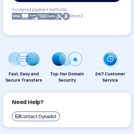
Accepted payment methods:
More
Fast, Easy and
Top-tier Domain
24/7 Customer
Secure Transfers
Security
Service
Need Help?
Contact Dynadot