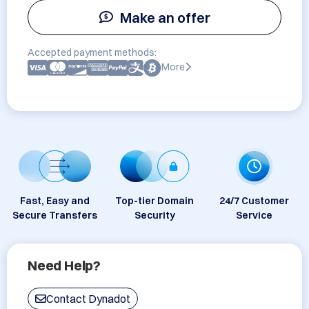
Make an offer
Accepted payment methods:
More
Fast, Easy and
Top-tier Domain
24/7 Customer
Secure Transfers
Security
Service
Need Help?
Contact Dynadot