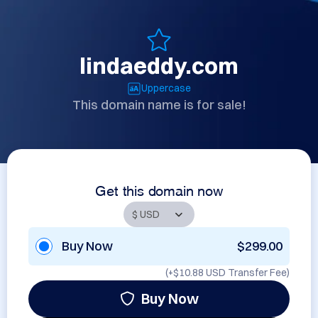
lindaeddy.com
Uppercase
This domain name is for sale!
Get this domain now
Buy Now
$299.00
(+
$10.88 USD
Transfer Fee)
Buy Now