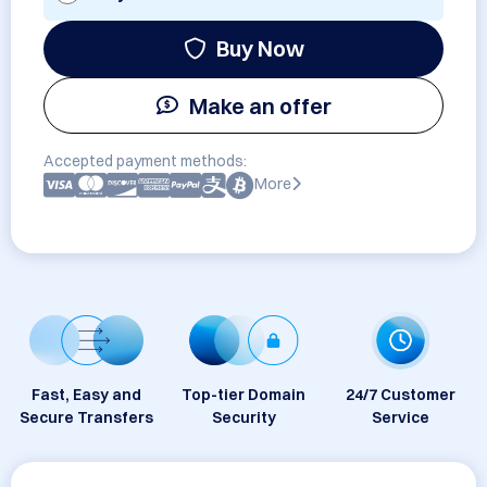
Buy Now
Make an offer
Accepted payment methods:
More
Fast, Easy and
Top-tier Domain
24/7 Customer
Secure Transfers
Security
Service