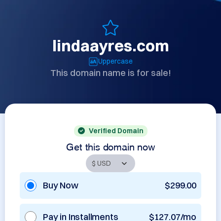
lindaayres.com
Uppercase
This domain name is for sale!
Verified Domain
Get this domain now
Buy Now
$299.00
Pay in Installments
$127.07/mo