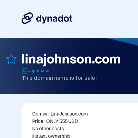
linajohnson.com
Uppercase
This domain name is for sale!
Domain: LinaJohnson.com

Price:  ONLY 555 USD

No other costs

Instant ownershio
