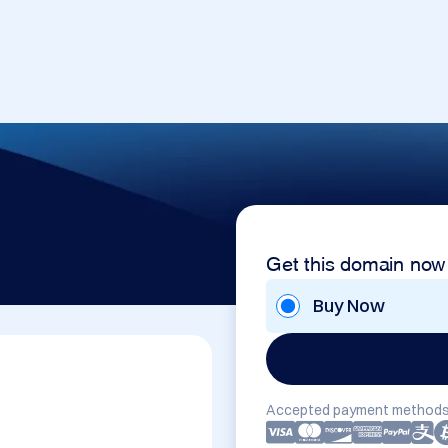
Get this domain now
Buy Now
Accepted payment methods