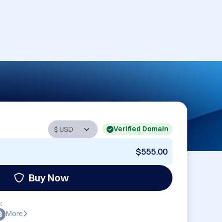
Verified Domain
$555.00
Buy Now
:
More