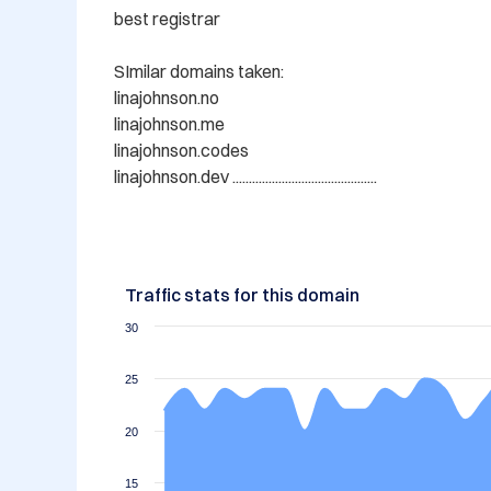
best registrar

SImilar domains taken:

linajohnson.no

linajohnson.me

linajohnson.codes

Traffic stats for this domain
30
25
20
15