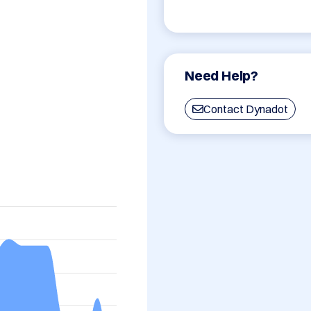
Need Help?
Contact Dynadot