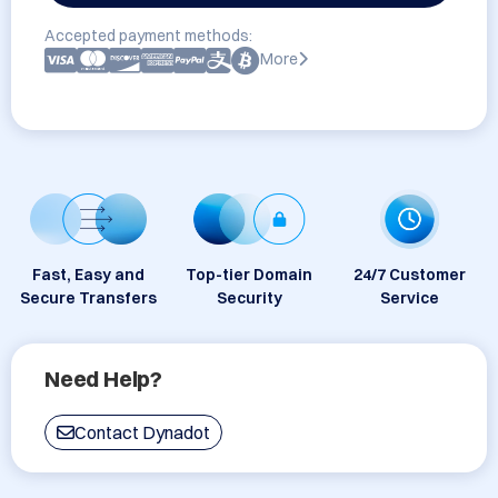
Accepted payment methods:
More
Fast, Easy and
Top-tier Domain
24/7 Customer
Secure Transfers
Security
Service
Need Help?
Contact Dynadot