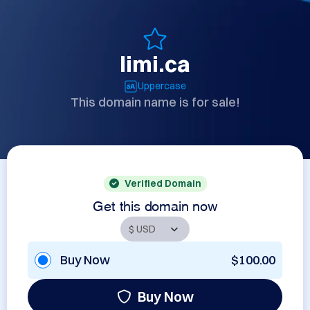
limi.ca
Uppercase
This domain name is for sale!
Verified Domain
Get this domain now
Buy Now
$100.00
Buy Now