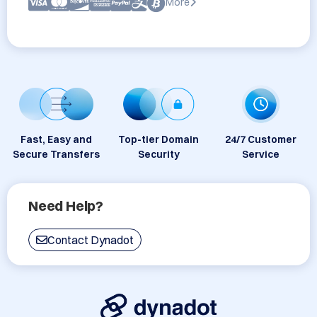
More
Fast, Easy and
Top-tier Domain
24/7 Customer
Secure Transfers
Security
Service
Need Help?
Contact Dynadot