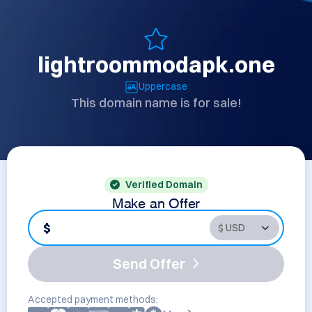
lightroommodapk.one
Uppercase
This domain name is for sale!
Verified Domain
Make an Offer
$
Send Offer
Accepted payment methods: