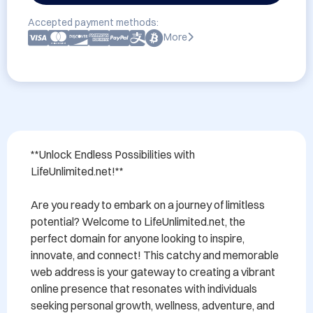
Accepted payment methods:
More
**Unlock Endless Possibilities with 
LifeUnlimited.net!**

Are you ready to embark on a journey of limitless 
potential? Welcome to LifeUnlimited.net, the 
perfect domain for anyone looking to inspire, 
innovate, and connect! This catchy and memorable 
web address is your gateway to creating a vibrant 
online presence that resonates with individuals 
seeking personal growth, wellness, adventure, and 