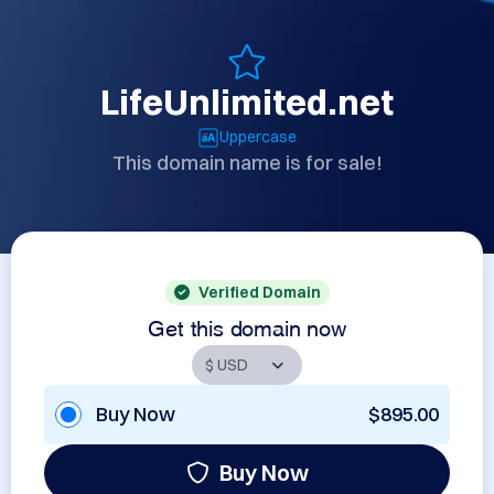
LifeUnlimited.net
Uppercase
This domain name is for sale!
Verified Domain
Get this domain now
Buy Now
$895.00
Buy Now