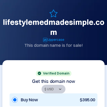
lifestylemedmadesimple.co
m
Uppercase
This domain name is for sale!
Verified Domain
Get this domain now
Buy Now
$395.00