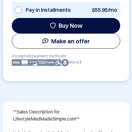
Pay in Installments
$55.95/mo
Buy Now
Make an offer
Accepted payment methods:
More
**Sales Description for 
LifestyleMedMadeSimple.com**
