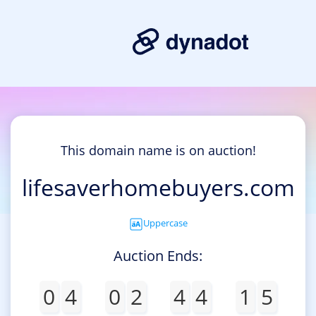
This domain name is on auction!
lifesaverhomebuyers.com
Uppercase
Auction Ends:
0
4
0
2
4
4
1
5