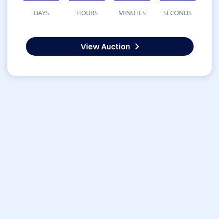
DAYS
HOURS
MINUTES
SECONDS
View Auction