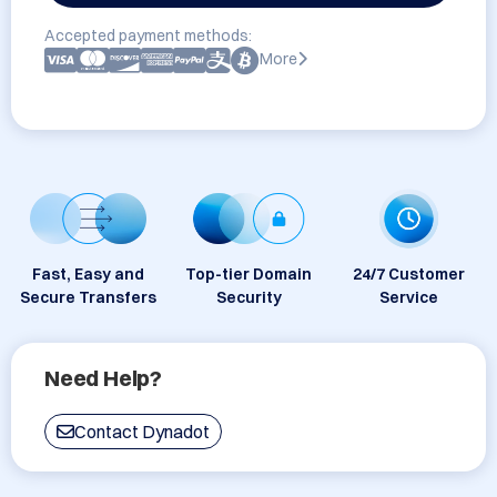
Accepted payment methods:
More
Fast, Easy and
Top-tier Domain
24/7 Customer
Secure Transfers
Security
Service
Need Help?
Contact Dynadot