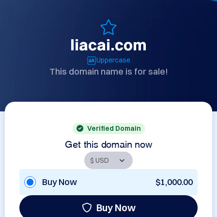
liacai.com
Uppercase
This domain name is for sale!
Verified Domain
Get this domain now
Buy Now
$1,000.00
Buy Now