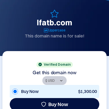
lfatb.com
Uppercase
This domain name is for sale!
Verified Domain
Get this domain now
Buy Now
$1,300.00
Buy Now