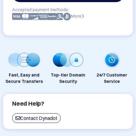
Accepted payment methods:
More
Fast, Easy and
Top-tier Domain
24/7 Customer
Secure Transfers
Security
Service
Need Help?
Contact Dynadot