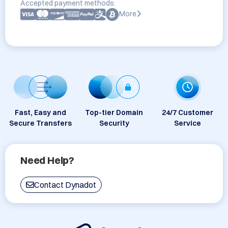
Accepted payment methods:
More
Fast, Easy and
Top-tier Domain
24/7 Customer
Secure Transfers
Security
Service
Need Help?
Contact Dynadot