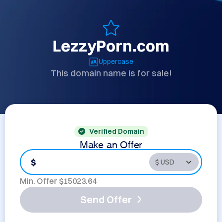
LezzyPorn.com
Uppercase
This domain name is for sale!
Verified Domain
Make an Offer
$
Min. Offer $
15023.64
Send Offer