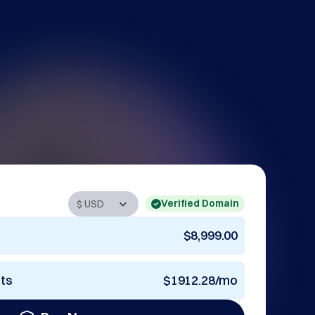
Verified Domain
$8,999.00
nts
$1912.28/mo