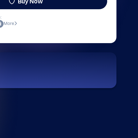
Buy Now
:
More