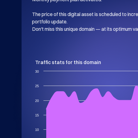
The price of this digital asset is scheduled to inc
portfolio update.

Don't miss this unique domain — at its optimum va
Traffic stats for this domain
30
25
20
15
10