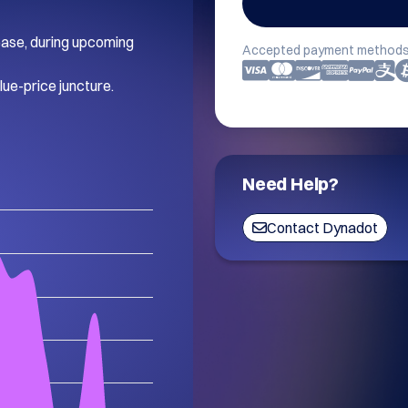
rease, during upcoming 
Accepted payment methods
lue-price juncture.
Need Help?
Contact Dynadot