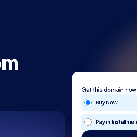
om
Get this domain now
Buy Now
Pay in Installme