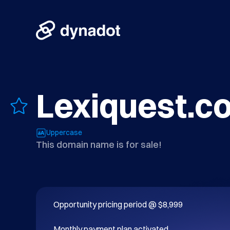
Lexiquest.c
Uppercase
This domain name is for sale!
Opportunity pricing period @ $8,999

Monthly payment plan activated.
