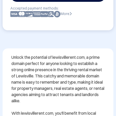
Accepted payment methods:
More
Unlock the potential of lewisvillerent.com, a prime 
domain perfect for anyone looking to establish a 
strong online presence in the thriving rental market 
of Lewisville. This catchy and memorable domain 
name is easy to remember and type, making it ideal 
for property managers, real estate agents, or rental 
agencies aiming to attract tenants and landlords 
alike. 

With lewisvillerent.com, you'll benefit from local 