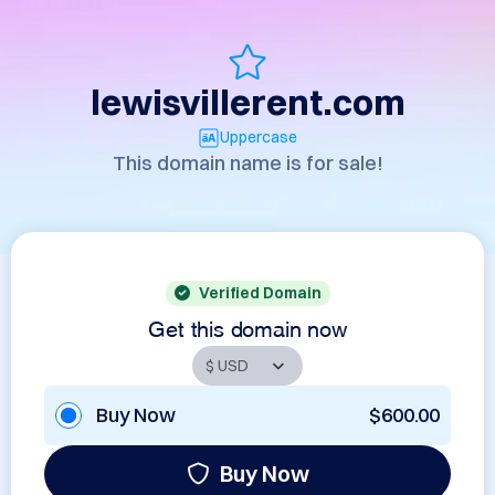
lewisvillerent.com
Uppercase
This domain name is for sale!
Verified Domain
Get this domain now
Buy Now
$600.00
Buy Now