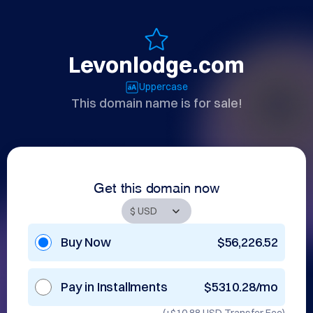
Levonlodge.com
Uppercase
This domain name is for sale!
Get this domain now
Buy Now
$56,226.52
Pay in Installments
$5310.28/mo