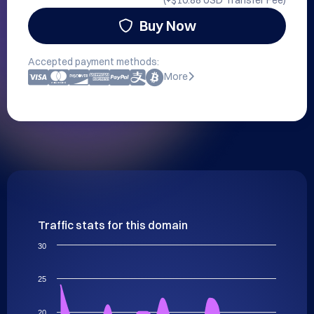
(+
$10.88 USD
Transfer Fee)
Buy Now
Accepted payment methods:
More
Traffic stats for this domain
30
25
20