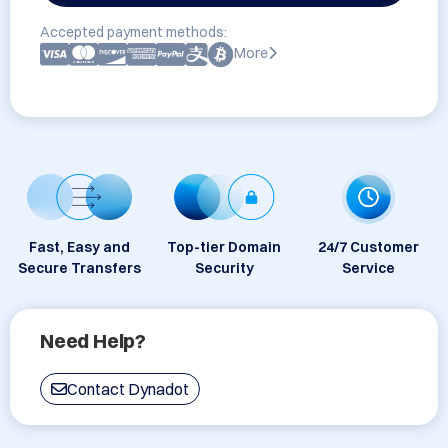
Accepted payment methods:
More
Fast, Easy and
Top-tier Domain
24/7 Customer
Secure Transfers
Security
Service
Need Help?
Contact Dynadot