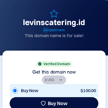
levinscatering.id
Uppercase
This domain name is for sale!
Verified Domain
Get this domain now
Buy Now
$100.00
Buy Now