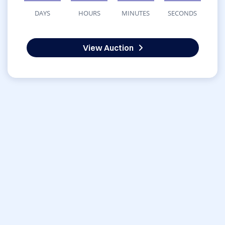
DAYS
HOURS
MINUTES
SECONDS
View Auction