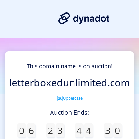
This domain name is on auction!
letterboxedunlimited.com
Uppercase
Auction Ends:
0
6
2
3
4
4
3
0