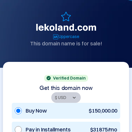
lekoland.com
Uppercase
This domain name is for sale!
Verified Domain
Get this domain now
Buy Now
$150,000.00
Pay in Installments
$31875/mo