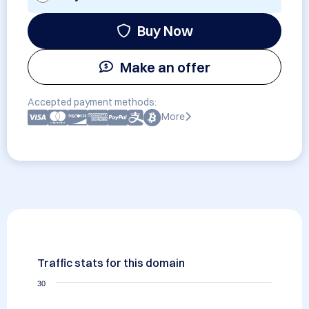
Buy Now
Make an offer
Accepted payment methods:
More
Traffic stats for this domain
30