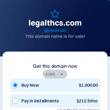
legalthcs.com
Uppercase
This domain name is for sale!
Get this domain now
Buy Now
$1,000.00
Pay in Installments
$212.5/mo