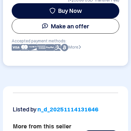
(+
$10.88 USD
Transfer Fee)
Buy Now
Make an offer
Accepted payment methods:
More
Listed by
n_d_20251114131646
More from this seller