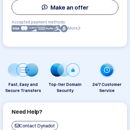
Make an offer
Accepted payment methods:
More
Fast, Easy and
Top-tier Domain
24/7 Customer
Secure Transfers
Security
Service
Need Help?
Contact Dynadot