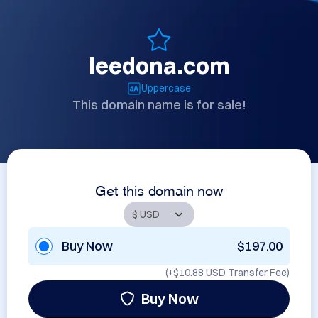
leedona.com
Uppercase
This domain name is for sale!
Get this domain now
Buy Now
$197.00
(+
$10.88 USD
Transfer Fee)
Buy Now